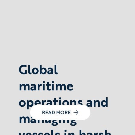
Global
maritime
operations and
managing
READ MORE
vessels in harsh