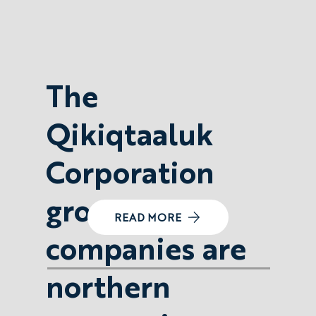
The
Qikiqtaaluk
Corporation
group of
READ MORE
companies are
northern