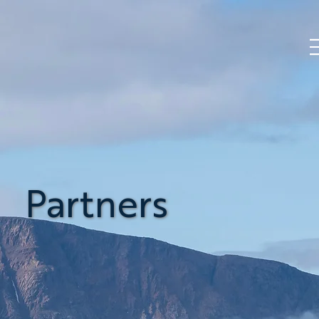
Partners