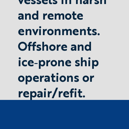
and remote
environments.
Offshore and
ice‐prone ship
operations or
repair/refit.