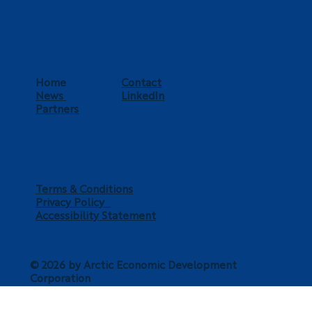
Home
Contact
News
LinkedIn
Partners
Terms & Conditions
Privacy Policy
Accessibility Statement
© 2026 by Arctic Economic Development
Corporation