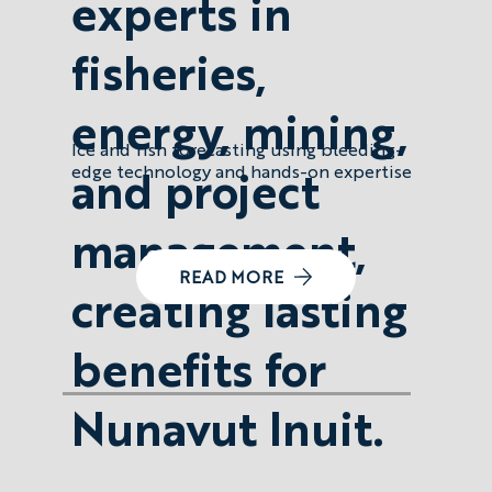
experts in
fisheries,
energy, mining,
Ice and fish forecasting using bleeding-
and project
edge technology and hands-on expertise
management,
READ MORE
creating lasting
benefits for
Nunavut Inuit.